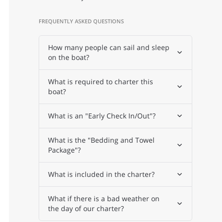
FREQUENTLY ASKED QUESTIONS
How many people can sail and sleep
on the boat?
What is required to charter this
boat?
What is an "Early Check In/Out"?
What is the "Bedding and Towel
Package"?
What is included in the charter?
What if there is a bad weather on
the day of our charter?