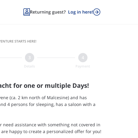


Returning guest?
Log in here!
ENTURE STARTS HERE!
Details
Payment
acht for one or multiple Days!
ene (ca. 2 km north of Malcesine) and has
nd 4 persons for sleeping, has a saloon with a
or need assistance with something not covered in
e are happy to create a personalized offer for you!