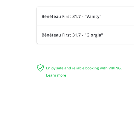
Bénéteau First 31.7 - "Vanity"
Bénéteau First 31.7 - "Giorgia"

Enjoy safe and reliable booking with VIKING.
Learn more