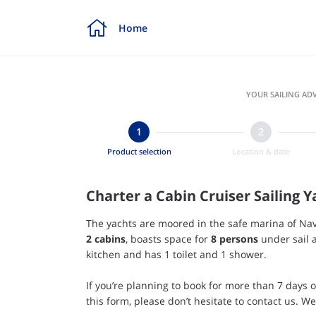

Home
YOUR SAILING ADV
Product selection
Location & date
Charter a Cabin Cruiser Sailing Y
The yachts are moored in the safe marina of Nav
2
cabins
, boasts space for
8 persons
under sail a
kitchen and has 1 toilet and 1 shower.
If you’re planning to book for more than 7 days 
this form, please don’t hesitate to contact us. W