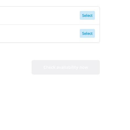
Select
Select
Check availability now