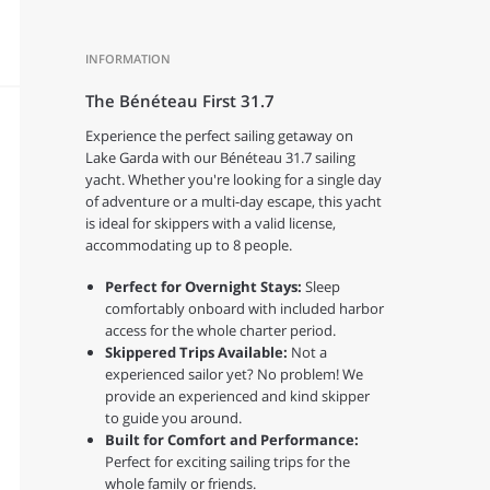
INFORMATION
The Bénéteau First 31.7
Experience the perfect sailing getaway on
Lake Garda with our Bénéteau 31.7 sailing
yacht. Whether you're looking for a single day
of adventure or a multi-day escape, this yacht
is ideal for skippers with a valid license,
accommodating up to 8 people.
Perfect for Overnight Stays:
Sleep
comfortably onboard with included harbor
access for the whole charter period.
Skippered Trips Available:
Not a
experienced sailor yet? No problem! We
provide an experienced and kind skipper
to guide you around.
Built for Comfort and Performance:
Perfect for exciting sailing trips for the
whole family or friends.